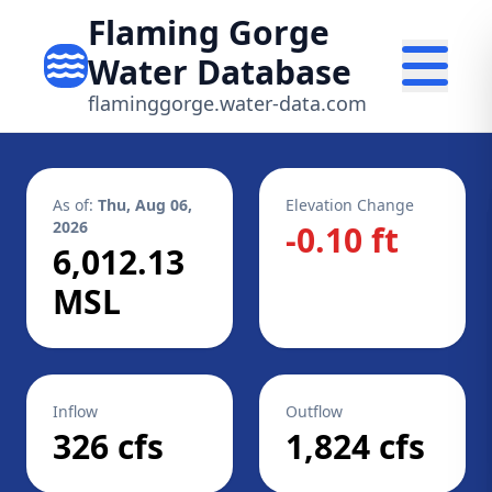
Flaming Gorge
Water Database
flaminggorge.water-data.com
As of:
Thu, Aug 06,
Elevation Change
2026
-0.10 ft
6,012.13
MSL
Inflow
Outflow
326 cfs
1,824 cfs