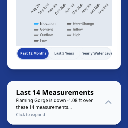
Sep 21st
Aug 2nd
May 4th
Feb 3rd
Nov 5th
Aug 7th
Jun 18th
Mar 20th
Dec 20th
Elevation
Elev Change
Content
Inflow
Outflow
High
Low
Highcharts.com
Past 12 Months
Last 5 Years
Yearly Water Levels
Last 14 Measurements
Flaming Gorge is down -1.08 ft over
these 14 measurements...
Click to expand