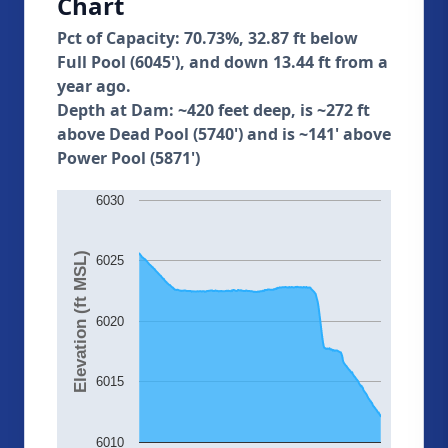
Chart
Pct of Capacity: 70.73%, 32.87 ft below
Full Pool (6045'), and down 13.44 ft from a
year ago.
Depth at Dam: ~420 feet deep, is ~272 ft
above Dead Pool (5740') and is ~141' above
Power Pool (5871')
6030
Elevation (ft MSL)
6025
6020
6015
6010