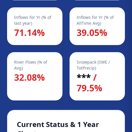
Inflows for Yr (% of
Inflows for Yr (% of
last year)
AllTime Avg)
71.14%
39.05%
River Flows (% of
Snowpack (SWE /
Avg)
TotPrecip)
32.08%
***
/
79.5%
Current Status & 1 Year