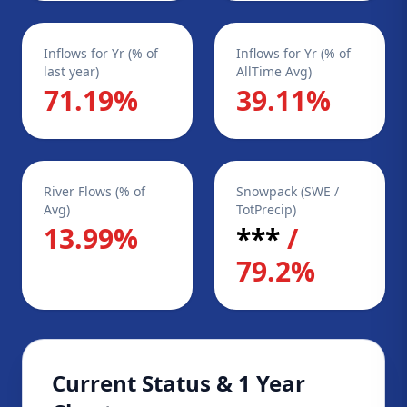
Inflows for Yr (% of
Inflows for Yr (% of
last year)
AllTime Avg)
71.19%
39.11%
River Flows (% of
Snowpack (SWE /
Avg)
TotPrecip)
13.99%
***
/
79.2%
Current Status & 1 Year