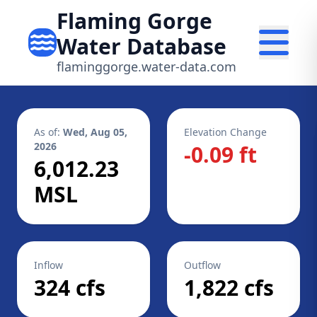
Flaming Gorge
Water Database
flaminggorge.water-data.com
As of:
Wed, Aug 05,
Elevation Change
2026
-0.09 ft
6,012.23
MSL
Inflow
Outflow
324 cfs
1,822 cfs