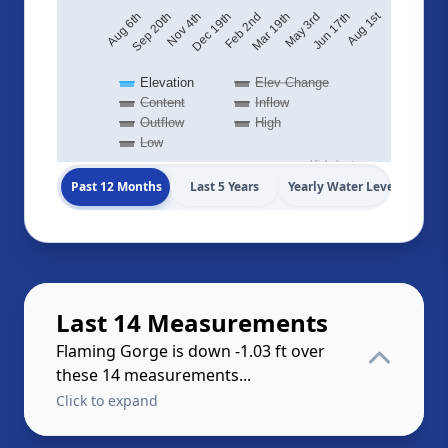
Aug 1st
May 3rd
Feb 2nd
Nov 4th
Aug 6th
Jun 17th
Mar 19th
Dec 19th
Sep 20th
Elevation
Elev Change
Content
Inflow
Outflow
High
Low
Highcharts.com
Past 12 Months
Last 5 Years
Yearly Water Levels
Last 14 Measurements
Flaming Gorge is down -1.03 ft over
these 14 measurements...
Click to expand