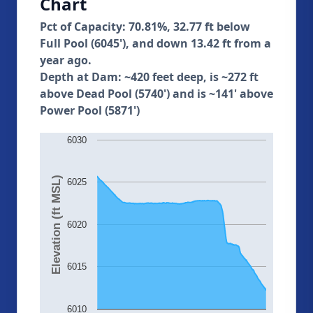
Chart
Pct of Capacity: 70.81%, 32.77 ft below
Full Pool (6045'), and down 13.42 ft from a
year ago.
Depth at Dam: ~420 feet deep, is ~272 ft
above Dead Pool (5740') and is ~141' above
Power Pool (5871')
6030
Elevation (ft MSL)
6025
6020
6015
6010