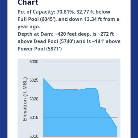
Chart
Pct of Capacity: 70.81%, 32.77 ft below
Full Pool (6045'), and down 13.34 ft from a
year ago.
Depth at Dam: ~420 feet deep, is ~272 ft
above Dead Pool (5740') and is ~141' above
Power Pool (5871')
6030
Elevation (ft MSL)
6025
6020
6015
6010