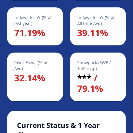
Inflows for Yr (% of
Inflows for Yr (% of
last year)
AllTime Avg)
71.19%
39.11%
River Flows (% of
Snowpack (SWE /
Avg)
TotPrecip)
32.14%
***
/
79.1%
Current Status & 1 Year