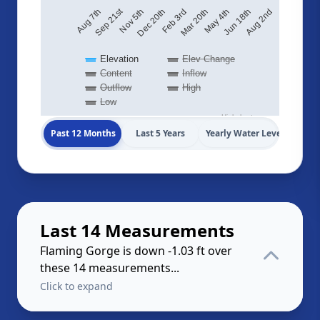
Sep 21st
Aug 2nd
Feb 3rd
Aug 7th
Jun 18th
Dec 20th
May 4th
Nov 5th
Mar 20th
Elevation
Elev Change
Content
Inflow
Outflow
High
Low
Highcharts.com
Past 12 Months
Last 5 Years
Yearly Water Levels
Last 14 Measurements
Flaming Gorge is down -1.03 ft over
these 14 measurements...
Click to expand