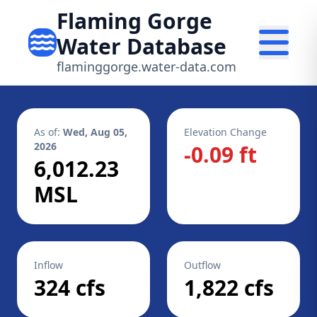
Flaming Gorge
Water Database
flaminggorge.water-data.com
As of:
Wed, Aug 05,
Elevation Change
2026
-0.09 ft
6,012.23
MSL
Inflow
Outflow
324 cfs
1,822 cfs