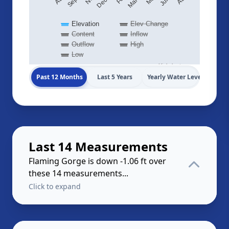
Elevation
Elev Change
Content
Inflow
Outflow
High
Low
Highcharts.com
Past 12 Months
Last 5 Years
Yearly Water Levels
Last 14 Measurements
Flaming Gorge is down -1.06 ft over
these 14 measurements...
Click to expand