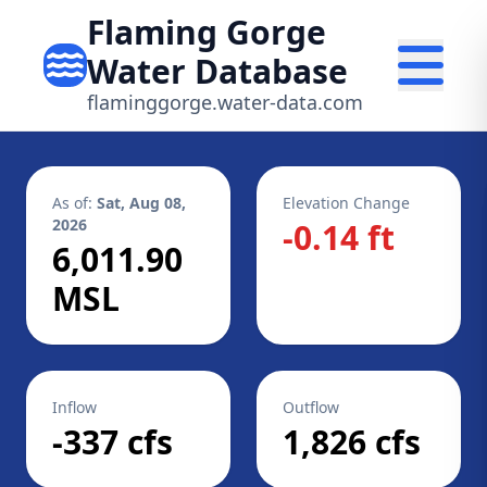
Flaming Gorge
Water Database
flaminggorge.water-data.com
As of:
Sat, Aug 08,
Elevation Change
2026
-0.14 ft
6,011.90
MSL
Inflow
Outflow
-337 cfs
1,826 cfs