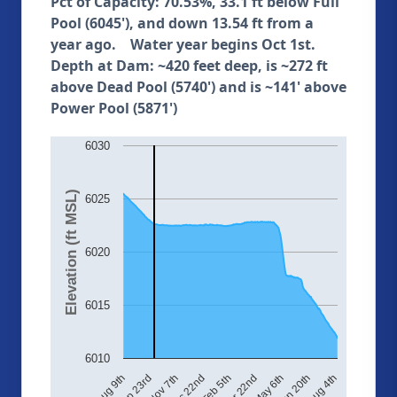
Pct of Capacity: 70.53%, 33.1 ft below Full
Pool (6045'), and down 13.54 ft from a
year ago. Water year begins Oct 1st.
Depth at Dam: ~420 feet deep, is ~272 ft
above Dead Pool (5740') and is ~141' above
Power Pool (5871')
6030
Elevation (ft MSL)
6025
6020
6015
6010
Aug 4th
May 6th
Feb 5th
Nov 7th
Aug 9th
Jun 20th
Mar 22nd
Dec 22nd
Sep 23rd