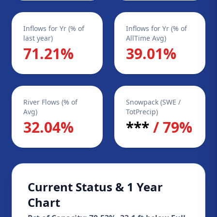
Inflows for Yr (% of
Inflows for Yr (% of
last year)
AllTime Avg)
71.21%
39.01%
River Flows (% of
Snowpack (SWE /
Avg)
TotPrecip)
32.04%
***
/ 79%
Current Status & 1 Year
Chart