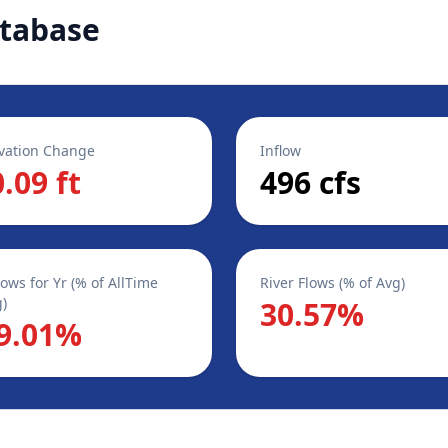
tabase
vation Change
Inflow
0.09 ft
496 cfs
lows for Yr (% of AllTime
River Flows (% of Avg)
)
30.57%
9.01%