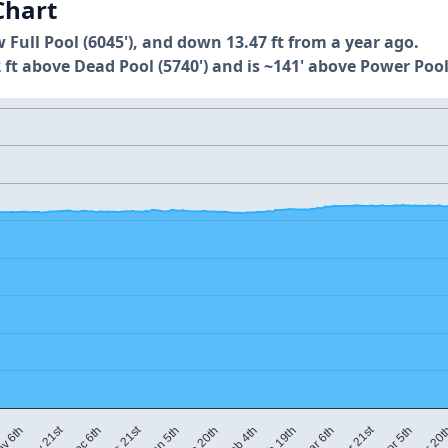
Chart
w Full Pool (6045'), and down 13.47 ft from a year ago.
 ft above Dead Pool (5740') and is ~141' above Power Pool
Mar 21st
Nov 21st
Dec 21st
Jan 5th
Jan 20th
Feb 4th
Feb 19th
Mar 6th
v 6th
Apr 5th
Apr 20
Dec 6th