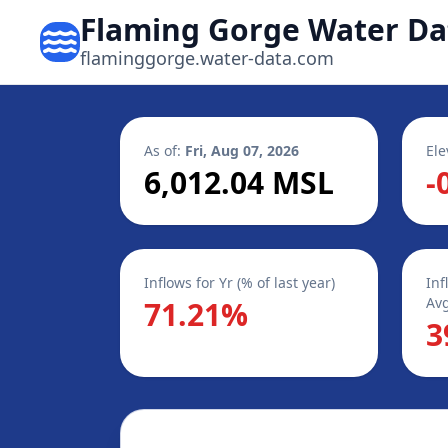
Flaming Gorge Water Da
flaminggorge.water-data.com
As of:
Fri, Aug 07, 2026
Ele
6,012.04 MSL
-
Inflows for Yr (% of last year)
Inf
Avg
71.21%
3