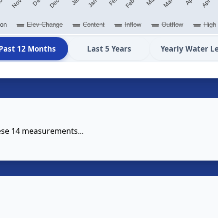
ion
Elev Change
Content
Inflow
Outflow
High
Past 12 Months
Last 5 Years
Yearly Water L
hese 14 measurements...