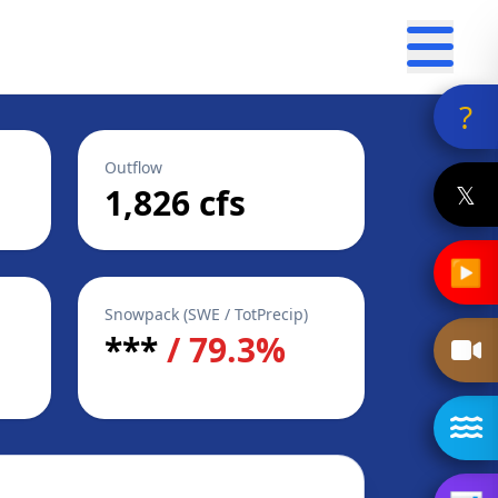
?
Outflow
𝕏
1,826 cfs
▶
Snowpack (SWE / TotPrecip)
***
/ 79.3%