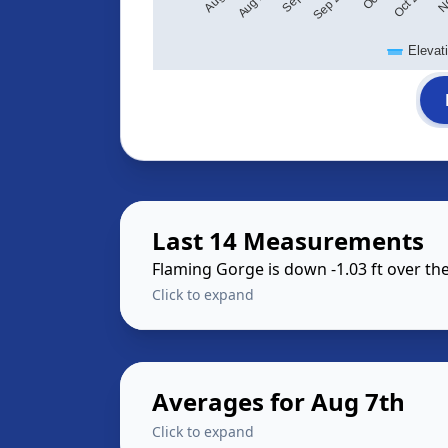
Elevat
Last 14 Measurements
Flaming Gorge is down -1.03 ft over t
Click to expand
Averages for Aug 7th
Click to expand