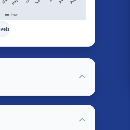
Low
Highcharts.com
evels