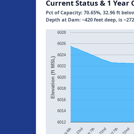
Current Status & 1 Year 
Pct of Capacity: 70.65%, 32.96 ft belo
Depth at Dam: ~420 feet deep, is ~272
6028
6026
6024
Elevation (ft MSL)
6022
6020
6018
6016
6014
6012
Aug 23rd
Sep 7th
Sep 22nd
Oct 7th
Oct 22nd
No
Aug 8th