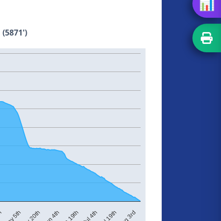
📊
 (5871')
May 20th
Jun 4th
Jun 19th
Jul 4th
Jul 19th
Aug 3rd
th
May 5th