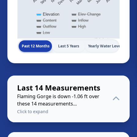
Elevation
Elev Change
Content
Inflow
Outflow
High
Low
Highcharts.com
Past 12 Months
Last 5 Years
Yearly Water Levels
Last 14 Measurements
Flaming Gorge is down -1.06 ft over
these 14 measurements...
Click to expand