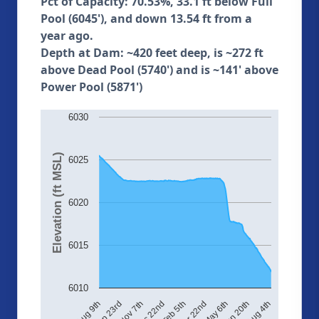
Pct of Capacity: 70.53%, 33.1 ft below Full
Pool (6045'), and down 13.54 ft from a
year ago.
Depth at Dam: ~420 feet deep, is ~272 ft
above Dead Pool (5740') and is ~141' above
Power Pool (5871')
6030
Elevation (ft MSL)
6025
6020
6015
6010
Aug 4th
May 6th
Feb 5th
Nov 7th
Aug 9th
Jun 20th
Mar 22nd
Dec 22nd
Sep 23rd