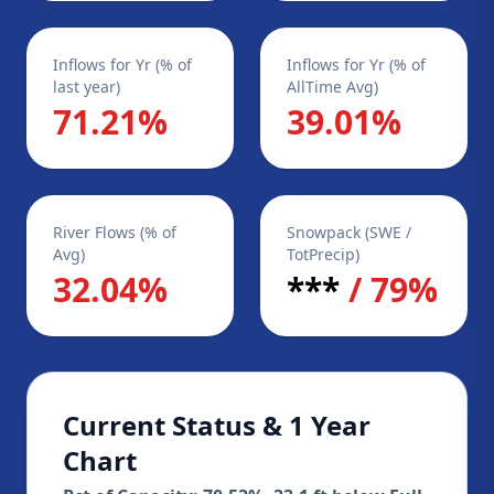
Inflows for Yr (% of
Inflows for Yr (% of
last year)
AllTime Avg)
71.21%
39.01%
River Flows (% of
Snowpack (SWE /
Avg)
TotPrecip)
32.04%
***
/ 79%
Current Status & 1 Year
Chart