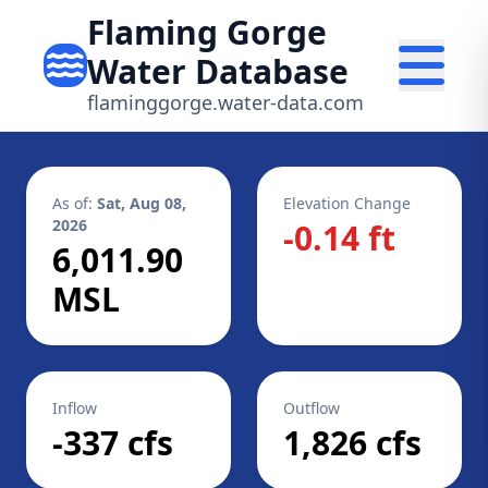
Flaming Gorge
Water Database
flaminggorge.water-data.com
As of:
Sat, Aug 08,
Elevation Change
2026
-0.14 ft
6,011.90
MSL
Inflow
Outflow
-337 cfs
1,826 cfs