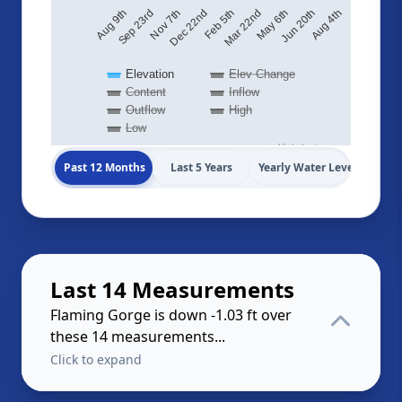
Sep 23rd
Aug 4th
Feb 5th
Aug 9th
Jun 20th
Dec 22nd
May 6th
Nov 7th
Mar 22nd
Elevation
Elev Change
Content
Inflow
Outflow
High
Low
Highcharts.com
Past 12 Months
Last 5 Years
Yearly Water Levels
Last 14 Measurements
Flaming Gorge is down -1.03 ft over
these 14 measurements...
Click to expand