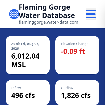
Flaming Gorge
Water Database
flaminggorge.water-data.com
As of:
Fri, Aug 07,
Elevation Change
2026
-0.09 ft
6,012.04
MSL
Inflow
Outflow
496 cfs
1,826 cfs