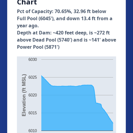
Chart
Pct of Capacity: 70.65%, 32.96 ft below
Full Pool (6045'), and down 13.4 ft from a
year ago.
Depth at Dam: ~420 feet deep, is ~272 ft
above Dead Pool (5740') and is ~141' above
Power Pool (5871')
6030
Elevation (ft MSL)
6025
6020
6015
6010