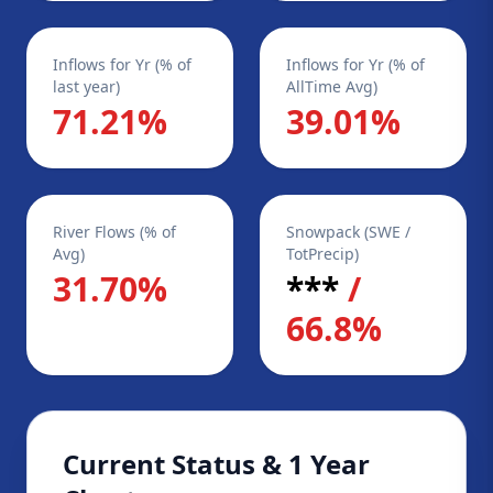
Inflows for Yr (% of
Inflows for Yr (% of
last year)
AllTime Avg)
71.21%
39.01%
River Flows (% of
Snowpack (SWE /
Avg)
TotPrecip)
31.70%
***
/
66.8%
Current Status & 1 Year