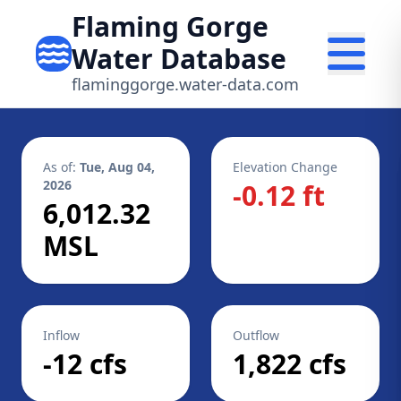
Flaming Gorge
Water Database
flaminggorge.water-data.com
As of:
Tue, Aug 04,
Elevation Change
2026
-0.12 ft
6,012.32
MSL
Inflow
Outflow
-12 cfs
1,822 cfs