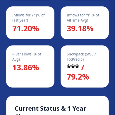
Inflows for Yr (% of
Inflows for Yr (% of
last year)
AllTime Avg)
71.20%
39.18%
River Flows (% of
Snowpack (SWE /
Avg)
TotPrecip)
13.86%
***
/
79.2%
Current Status & 1 Year