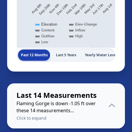
Aug 1st
Sep 20th
Feb 2nd
Aug 6th
Jun 17th
Dec 19th
May 3rd
Nov 4th
Mar 19th
Elevation
Elev Change
Content
Inflow
Outflow
High
Low
Highcharts.com
Past 12 Months
Last 5 Years
Yearly Water Levels
Last 14 Measurements
Flaming Gorge is down -1.05 ft over
these 14 measurements...
Click to expand