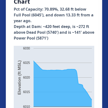
Chart
Pct of Capacity: 70.89%, 32.68 ft below
Full Pool (6045'), and down 13.33 ft from a
year ago.
Depth at Dam: ~420 feet deep, is ~272 ft
above Dead Pool (5740') and is ~141' above
Power Pool (5871')
6030
Elevation (ft MSL)
6025
6020
6015
6010