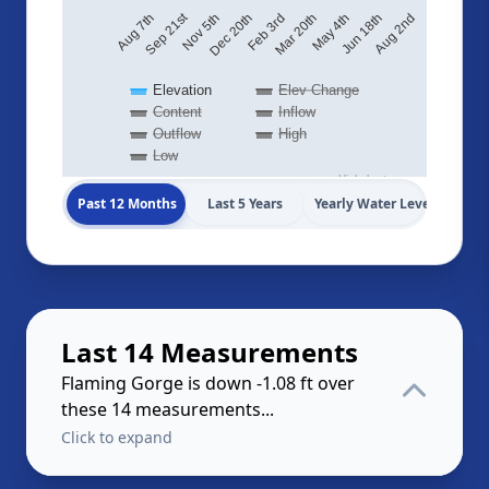
Sep 21st
Aug 2nd
May 4th
Feb 3rd
Nov 5th
Aug 7th
Jun 18th
Mar 20th
Dec 20th
Elevation
Elev Change
Content
Inflow
Outflow
High
Low
Highcharts.com
Past 12 Months
Last 5 Years
Yearly Water Levels
Last 14 Measurements
Flaming Gorge is down -1.08 ft over
these 14 measurements...
Click to expand