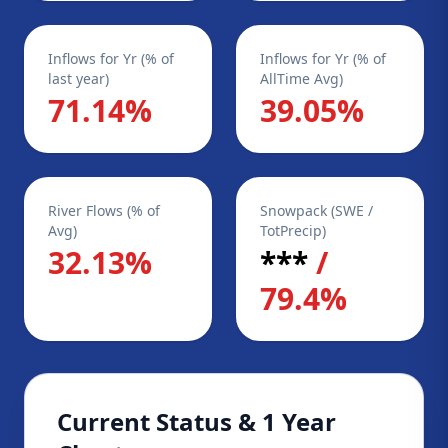
Inflows for Yr (% of
Inflows for Yr (% of
last year)
AllTime Avg)
71.14%
39.05%
River Flows (% of
Snowpack (SWE /
Avg)
TotPrecip)
32.13%
***
/
79.4%
Current Status & 1 Year