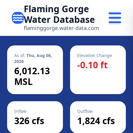
Flaming Gorge
Water Database
flaminggorge.water-data.com
As of:
Thu, Aug 06,
Elevation Change
2026
-0.10 ft
6,012.13
MSL
Inflow
Outflow
326 cfs
1,824 cfs