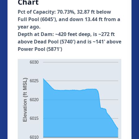
Chart
Pct of Capacity: 70.73%, 32.87 ft below
Full Pool (6045'), and down 13.44 ft from a
year ago.
Depth at Dam: ~420 feet deep, is ~272 ft
above Dead Pool (5740') and is ~141' above
Power Pool (5871')
6030
Elevation (ft MSL)
6025
6020
6015
6010