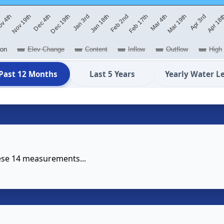
Jan 3rd
Jan 18th
Feb 2nd
Feb 17th
Mar 4th
Mar 19th
v 4th
Apr 3rd
Nov 19th
Apr 18
Dec 4th
Dec 19th
ion
Elev Change
Content
Inflow
Outflow
High
Past 12 Months
Last 5 Years
Yearly Water L
hese 14 measurements...