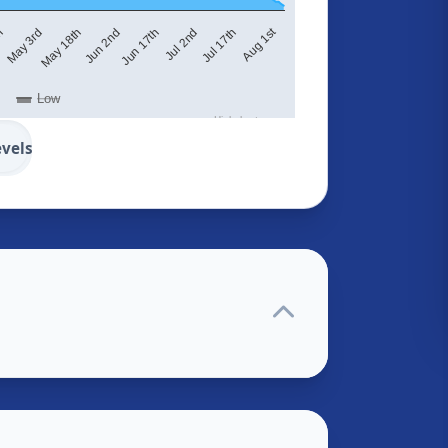
Aug 1st
May 18th
Jun 2nd
Jun 17th
Jul 2nd
Jul 17th
th
May 3rd
Low
Highcharts.com
evels