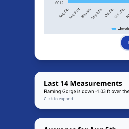
6012
Aug 21st
Sep 5th
Sep 20th
Oct 5th
Oct 20th
No
Aug 6th
Elevat
Last 14 Measurements
Flaming Gorge is down -1.03 ft over t
Click to expand