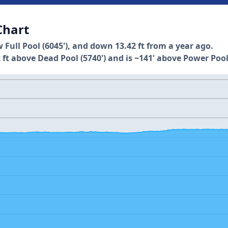
Chart
w Full Pool (6045'), and down 13.42 ft from a year ago.
 ft above Dead Pool (5740') and is ~141' above Power Pool