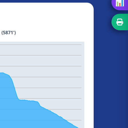
📊
 (5871')