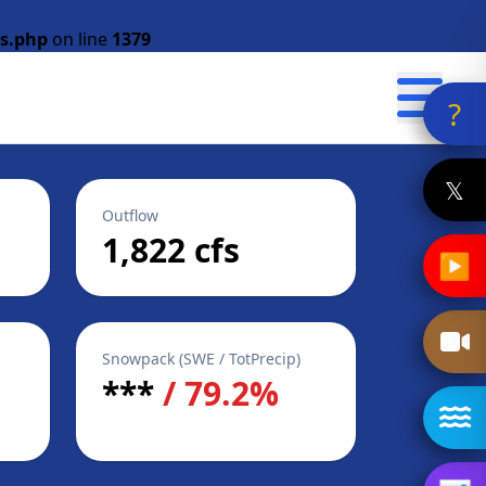
s.php
on line
1379
?
𝕏
Outflow
1,822 cfs
▶
Snowpack (SWE / TotPrecip)
***
/ 79.2%