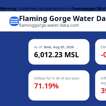
Warning
: Undefined variable $isbotx in
/homepages/28/d1
Flaming Gorge Water Da
flaminggorge.water-data.com
As of:
Wed, Aug 05, 2026
Ele
6,012.23 MSL
-
Inflows for Yr (% of last year)
Inf
Avg
71.19%
3