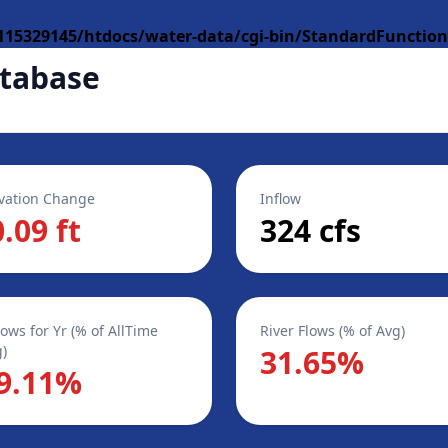
15329145/htdocs/water-data/cgi-bin/StandardFunction
tabase
vation Change
Inflow
0.09 ft
324 cfs
lows for Yr (% of AllTime
River Flows (% of Avg)
)
31.65%
9.11%