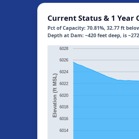
Current Status & 1 Year 
Pct of Capacity: 70.81%, 32.77 ft belo
Depth at Dam: ~420 feet deep, is ~272
6028
6026
6024
Elevation (ft MSL)
6022
6020
6018
6016
6014