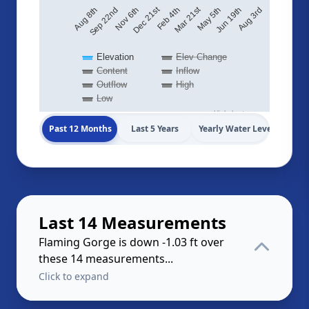
Mar 21st
Dec 21st
Aug 3rd
May 5th
Feb 4th
Nov 6th
Aug 8th
Jun 19th
Sep 22nd
Elevation
Elev Change
Content
Inflow
Outflow
High
Low
Highcharts.com
Past 12 Months
Last 5 Years
Yearly Water Levels
Last 14 Measurements
Flaming Gorge is down -1.03 ft over
these 14 measurements...
Click to expand