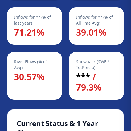
Inflows for Yr (% of
Inflows for Yr (% of
last year)
AllTime Avg)
71.21%
39.01%
River Flows (% of
Snowpack (SWE /
Avg)
TotPrecip)
30.57%
***
/
79.3%
Current Status & 1 Year