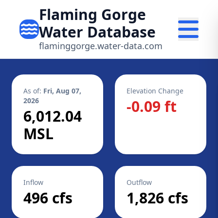
Flaming Gorge
Water Database
flaminggorge.water-data.com
As of:
Fri, Aug 07,
Elevation Change
2026
-0.09 ft
6,012.04
MSL
Inflow
Outflow
496 cfs
1,826 cfs