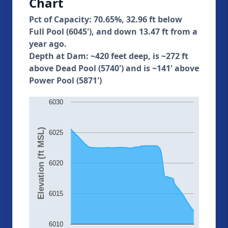
Chart
Pct of Capacity: 70.65%, 32.96 ft below
Full Pool (6045'), and down 13.47 ft from a
year ago.
Depth at Dam: ~420 feet deep, is ~272 ft
above Dead Pool (5740') and is ~141' above
Power Pool (5871')
6030
Elevation (ft MSL)
6025
6020
6015
6010