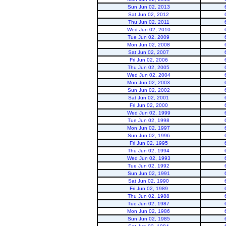
Sun Jun 02, 2013
Sat Jun 02, 2012
Thu Jun 02, 2011
Wed Jun 02, 2010
Tue Jun 02, 2009
Mon Jun 02, 2008
Sat Jun 02, 2007
Fri Jun 02, 2006
Flaming Gorge
Thu Jun 02, 2005
Wed Jun 02, 2004
Mon Jun 02, 2003
Sun Jun 02, 2002
Sat Jun 02, 2001
Fri Jun 02, 2000
Wed Jun 02, 1999
Tue Jun 02, 1998
Mon Jun 02, 1997
Sun Jun 02, 1996
Fri Jun 02, 1995
Thu Jun 02, 1994
Wed Jun 02, 1993
Tue Jun 02, 1992
Sun Jun 02, 1991
Sat Jun 02, 1990
Fri Jun 02, 1989
Thu Jun 02, 1988
Tue Jun 02, 1987
Mon Jun 02, 1986
Sun Jun 02, 1985