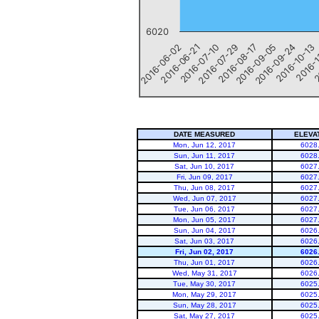
6020
2016-06-02
2016-06-21
2016-07-10
2016-07-29
2016-08-17
2016-09-05
2016-09-24
2016-10-13
2016-1
2
End of interactive chart.
DATE MEASURED
ELEVA
Mon, Jun 12, 2017
6028
Sun, Jun 11, 2017
6028
Sat, Jun 10, 2017
6027
Fri, Jun 09, 2017
6027
Thu, Jun 08, 2017
6027
Wed, Jun 07, 2017
6027
Tue, Jun 06, 2017
6027
Mon, Jun 05, 2017
6027
Sun, Jun 04, 2017
6026
Sat, Jun 03, 2017
6026
Fri, Jun 02, 2017
6026
Thu, Jun 01, 2017
6026
Wed, May 31, 2017
6026
Tue, May 30, 2017
6025
Mon, May 29, 2017
6025
Sun, May 28, 2017
6025
Sat, May 27, 2017
6025