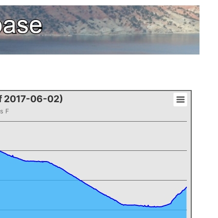
of 2017-06-02)
s F