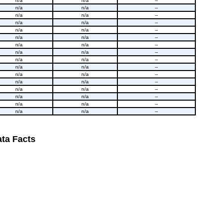
n/a
n/a
--
n/a
n/a
--
n/a
n/a
--
n/a
n/a
--
n/a
n/a
--
n/a
n/a
--
n/a
n/a
--
n/a
n/a
--
n/a
n/a
--
n/a
n/a
--
n/a
n/a
--
n/a
n/a
--
n/a
n/a
--
n/a
n/a
--
n/a
n/a
--
n/a
n/a
--
ta Facts