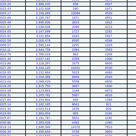
6020.25
2,988,435
936
4507
6023.43
3,102,608
590
1971
6025.17
3,166,485
10094
4520
6025.69
3,185,767
1971
4551
6020.49
2,996,936
3623
1622
6021.67
3,039,006
2099
4213
6024.65
3,147,288
1727
1192
6020.91
3,011,864
4191
2927
6020.59
3,000,479
6595
4599
6008.57
2,595,144
1155
1025
6010.11
2,644,759
2384
2593
6013.79
2,766,019
992
1208
6021.34
3,027,191
2359
1090
6023.86
3,118,297
1675
4600
6027.25
3,244,145
10431
6530
6026.95
3,232,864
5623
4480
6026.19
3,204,389
9969
4540
6023.04
3,088,429
5558
4650
6018.25
2,915,750
3607
1630
6024.08
3,123,883
1048
4670
6026.31
3,205,782
5967
4620
6027.60
3,254,804
546
1590
6025.14
3,162,185
9641
921
6021.32
3,023,514
1635
929
6019.60
2,963,004
965
1190
6025.67
3,181,787
5801
1190
6030.96
3,383,439
4482
1280
6019.13
2,946,546
14376
7810
6030.35
3,359,654
3756
3800