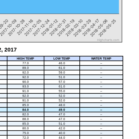
1
09-20
2017-10-09
2017-10-28
2017-11-16
2017-12-05
2017-12-24
2018-01-12
2018-01-31
2018-02-19
2018-03-10
2018-03-29
2018-04-17
2018-05-06
2018-05-25
Highcharts.com
2, 2017
HIGH TEMP
LOW TEMP
WATER TEMP
77.0
46.0
--
89.0
61.0
--
92.0
59.0
--
92.0
51.0
--
90.0
57.0
--
93.0
61.0
--
91.0
55.0
--
92.0
52.0
--
91.0
52.0
--
85.0
48.0
--
84.0
49.0
--
82.0
47.0
--
88.0
47.0
--
85.0
51.0
--
80.0
42.0
--
75.0
40.0
--
72.0
44.0
--