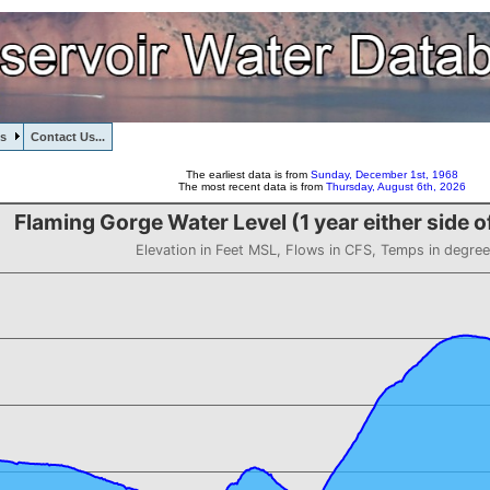
s
Contact Us...
The earliest data is from
Sunday, December 1st, 1968
The most recent data is from
Thursday, August 6th, 2026
Flaming Gorge Water Level (1 year either side 
Elevation in Feet MSL, Flows in CFS, Temps in degree
s F
vel (1 year either side of 2017-06-02)
 from 6022.17 to 6035.25.