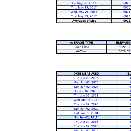
Fri, May 26, 2017
6025
Thu, May 25, 2017
6025
Wed, May 24, 2017
6024
Tue, May 23, 2017
6024
Averages of List
6026
AVERAGE TYPE
ELEVATIO
Since Filled
6022.31
All-Time
6020.55
DATE MEASURED
E
Tue Jun 02, 2026
Mon Jun 02, 2025
Sun Jun 02, 2024
Fri Jun 02, 2023
Thu Jun 02, 2022
Wed Jun 02, 2021
Tue Jun 02, 2020
Sun Jun 02, 2019
Sat Jun 02, 2018
Fri Jun 02, 2017
Thu Jun 02, 2016
Tue Jun 02, 2015
Mon Jun 02, 2014