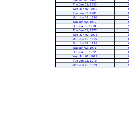
Sat Jun 02, 1984
Thu Jun 02, 1983
Wed Jun 02, 1982
Tue Jun 02, 1981
Mon Jun 02, 1980
Sat Jun 02, 1979
Fri Jun 02, 1978
Thu Jun 02, 1977
Wed Jun 02, 1976
Mon Jun 02, 1975
Sun Jun 02, 1974
Sat Jun 02, 1973
Fri Jun 02, 1972
Wed Jun 02, 1971
Tue Jun 02, 1970
Mon Jun 02, 1969