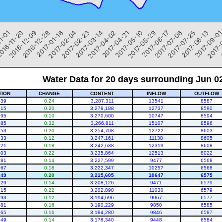
2017-05-29
2017-06-17
2017-07-06
2017-07-25
2017-08-13
2017-09-0
2017-
1-01
016-11-20
2016-12-09
2016-12-28
2017-01-16
2017-02-04
2017-02-23
2017-03-14
2017-04-02
2017-04-21
2017-05-10
Water Data for 20 days surrounding Jun 0
TION
CHANGE
CONTENT
INFLOW
OUTFLOW
.39
0.24
3,287,311
13541
8587
.15
0.20
3,278,188
12737
8590
.95
0.10
3,270,600
10747
8594
.85
0.32
3,266,811
15107
8596
.53
0.20
3,254,708
12722
8603
.33
0.12
3,247,161
11138
8605
.21
0.18
3,242,638
12319
8608
.03
0.22
3,235,864
12513
8022
.81
0.14
3,227,599
9477
6568
.67
0.18
3,222,347
10257
6568
.49
0.20
3,215,605
10647
6575
.29
0.14
3,208,126
9471
6579
.15
0.22
3,202,898
11030
6579
.93
0.12
3,194,696
9067
6577
.81
0.16
3,190,229
9850
6585
.65
0.16
3,184,280
9846
6587
.49
0.14
3,178,340
9448
6584