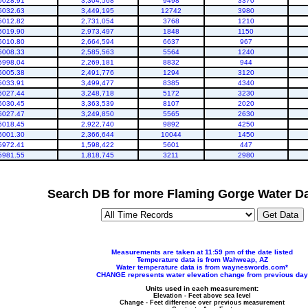
6028.91
3,304,568
9498
3370
6032.63
3,449,195
12742
3980
6012.82
2,731,054
3768
1210
6019.90
2,973,497
1848
1150
6010.80
2,664,594
6637
967
6008.33
2,585,563
5564
1240
5998.04
2,269,181
8832
944
6005.38
2,491,776
1294
3120
6033.91
3,499,477
8385
4340
6027.44
3,248,718
5172
3230
6030.45
3,363,539
8107
2020
6027.47
3,249,850
5565
2630
6018.45
2,922,740
9892
4250
6001.30
2,366,644
10044
1450
5972.41
1,598,422
5601
447
5981.55
1,818,745
3211
2980
Search DB for more Flaming Gorge Water Da
Measurements are taken at 11:59 pm of the date listed
Temperature data is from Wahweap, AZ
Water temperature data is from wayneswords.com*
CHANGE represents water elevation change from previous day
Units used in each measurement:
Elevation - Feet above sea level
Change - Feet difference over previous measurement