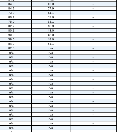
84.0
42.0
--
84.9
57.9
--
73.0
44.1
--
80.1
52.0
--
75.0
53.1
--
82.9
48.9
--
80.1
48.0
--
90.0
48.0
--
59.0
48.0
--
84.9
51.1
--
82.0
n/a
--
n/a
n/a
--
n/a
n/a
--
n/a
n/a
--
n/a
n/a
--
n/a
n/a
--
n/a
n/a
--
n/a
n/a
--
n/a
n/a
--
n/a
n/a
--
n/a
n/a
--
n/a
n/a
--
n/a
n/a
--
n/a
n/a
--
n/a
n/a
--
n/a
n/a
--
n/a
n/a
--
n/a
n/a
--
n/a
n/a
--