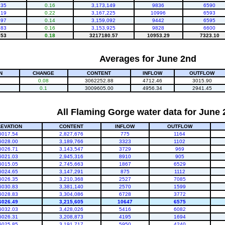
.35
0.16
3,173,149
9836
6590
.19
0.22
3,167,225
10996
6593
.97
0.14
3,159,092
9442
6595
.83
0.16
3,153,925
9828
6600
.53
0.18
3217180.57
10953.29
7323.10
Averages for June 2nd
N
CHANGE
CONTENT
INFLOW
OUTFLOW
0.08
3062252.88
4712.46
3015.90
0.1
3009605.00
4956.34
2941.45
All Flaming Gorge water data for June
LEVATION
CONTENT
INFLOW
OUTFLOW
6017.54
2,827,676
775
1164
6028.00
3,189,766
3323
1102
6026.71
3,143,547
3729
969
6021.03
2,945,316
8910
905
6015.05
2,745,663
1867
6529
6024.65
3,147,291
875
1112
6026.35
3,210,368
2527
7085
6030.83
3,381,140
2570
1599
6028.83
3,304,086
6728
3772
6026.49
3,215,605
10647
6575
6032.03
3,428,026
5416
6082
6026.31
3,208,873
4195
1694
6025.85
3,191,717
5950
4240