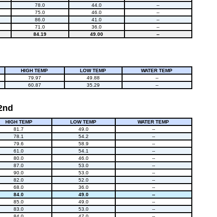
78.0
44.0
--
75.0
46.0
--
86.0
41.0
--
71.0
36.0
--
84.19
49.00
--
HIGH TEMP
LOW TEMP
WATER TEMP
79.97
49.88
--
60.87
35.29
--
 2nd
HIGH TEMP
LOW TEMP
WATER TEMP
81.7
49.0
--
78.1
54.2
--
79.6
58.9
--
61.0
54.1
--
80.0
46.0
--
87.0
53.0
--
90.0
53.0
--
82.0
52.0
--
68.0
36.0
--
84.0
49.0
--
85.0
49.0
--
83.0
53.0
--
84.0
47.0
--