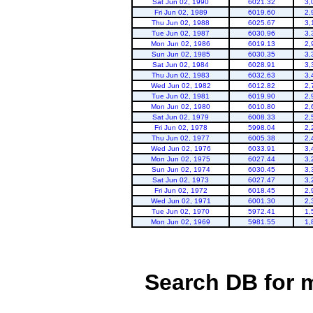
Sat Jun 02, 1990
6021.32
3,
Fri Jun 02, 1989
6019.60
2,
Thu Jun 02, 1988
6025.67
3,
Tue Jun 02, 1987
6030.96
3,
Mon Jun 02, 1986
6019.13
2,
Sun Jun 02, 1985
6030.35
3,
Sat Jun 02, 1984
6028.91
3,
Thu Jun 02, 1983
6032.63
3,
Wed Jun 02, 1982
6012.82
2,
Tue Jun 02, 1981
6019.90
2,
Mon Jun 02, 1980
6010.80
2,
Sat Jun 02, 1979
6008.33
2,
Fri Jun 02, 1978
5998.04
2,
Thu Jun 02, 1977
6005.38
2,
Wed Jun 02, 1976
6033.91
3,
Mon Jun 02, 1975
6027.44
3,
Sun Jun 02, 1974
6030.45
3,
Sat Jun 02, 1973
6027.47
3,
Fri Jun 02, 1972
6018.45
2,
Wed Jun 02, 1971
6001.30
2,
Tue Jun 02, 1970
5972.41
1,
Mon Jun 02, 1969
5981.55
1,
Search DB for 