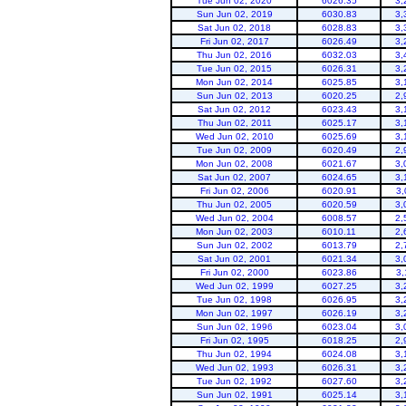
Tue Jun 02, 2020
6026.35
3,
Sun Jun 02, 2019
6030.83
3,
Sat Jun 02, 2018
6028.83
3,
Fri Jun 02, 2017
6026.49
3,
Thu Jun 02, 2016
6032.03
3,
Tue Jun 02, 2015
6026.31
3,
Mon Jun 02, 2014
6025.85
3,
Sun Jun 02, 2013
6020.25
2,
Sat Jun 02, 2012
6023.43
3,
Flaming Gorge
Thu Jun 02, 2011
6025.17
3,
Wed Jun 02, 2010
6025.69
3,
Tue Jun 02, 2009
6020.49
2,
Mon Jun 02, 2008
6021.67
3,
Sat Jun 02, 2007
6024.65
3,
Fri Jun 02, 2006
6020.91
3,
Thu Jun 02, 2005
6020.59
3,
Wed Jun 02, 2004
6008.57
2,
Mon Jun 02, 2003
6010.11
2,
Sun Jun 02, 2002
6013.79
2,
Sat Jun 02, 2001
6021.34
3,
Fri Jun 02, 2000
6023.86
3,
Wed Jun 02, 1999
6027.25
3,
Tue Jun 02, 1998
6026.95
3,
Mon Jun 02, 1997
6026.19
3,
Sun Jun 02, 1996
6023.04
3,
Fri Jun 02, 1995
6018.25
2,
Thu Jun 02, 1994
6024.08
3,
Wed Jun 02, 1993
6026.31
3,
Tue Jun 02, 1992
6027.60
3,
Sun Jun 02, 1991
6025.14
3,