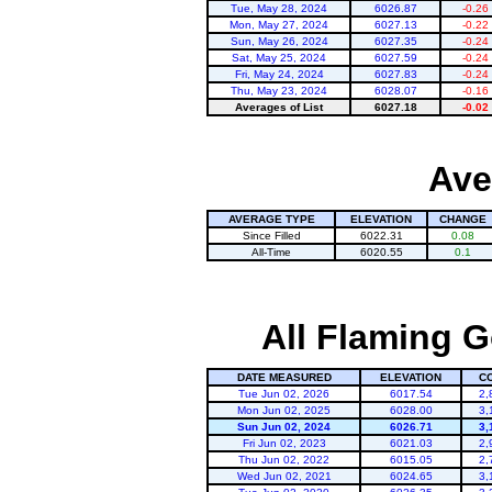
Tue, May 28, 2024
6026.87
-0.26
Mon, May 27, 2024
6027.13
-0.22
Sun, May 26, 2024
6027.35
-0.24
Sat, May 25, 2024
6027.59
-0.24
Fri, May 24, 2024
6027.83
-0.24
Thu, May 23, 2024
6028.07
-0.16
Averages of List
6027.18
-0.02
Ave
AVERAGE TYPE
ELEVATION
CHANGE
Since Filled
6022.31
0.08
All-Time
6020.55
0.1
All Flaming G
DATE MEASURED
ELEVATION
C
Tue Jun 02, 2026
6017.54
2,
Mon Jun 02, 2025
6028.00
3,
Sun Jun 02, 2024
6026.71
3,
Fri Jun 02, 2023
6021.03
2,
Thu Jun 02, 2022
6015.05
2,
Wed Jun 02, 2021
6024.65
3,