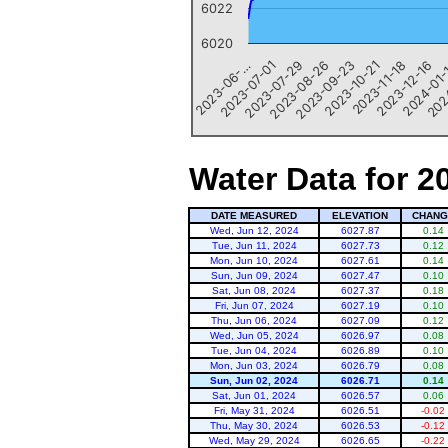
6022
6020
2023-10-21
2023-11-18
2023-12-16
2024-01
202
2023-06-…
2023-07-01
2023-07-29
2023-08-26
2023-09-23
End of interactive chart.
Water Data for 2
DATE MEASURED
ELEVATION
CHANG
Wed, Jun 12, 2024
6027.87
0.14
Tue, Jun 11, 2024
6027.73
0.12
Mon, Jun 10, 2024
6027.61
0.14
Sun, Jun 09, 2024
6027.47
0.10
Sat, Jun 08, 2024
6027.37
0.18
Fri, Jun 07, 2024
6027.19
0.10
Thu, Jun 06, 2024
6027.09
0.12
Wed, Jun 05, 2024
6026.97
0.08
Tue, Jun 04, 2024
6026.89
0.10
Mon, Jun 03, 2024
6026.79
0.08
Sun, Jun 02, 2024
6026.71
0.14
Sat, Jun 01, 2024
6026.57
0.06
Fri, May 31, 2024
6026.51
-0.02
Thu, May 30, 2024
6026.53
-0.12
Wed, May 29, 2024
6026.65
-0.22