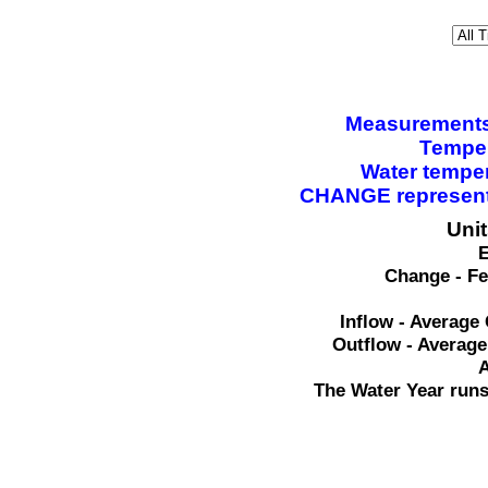
Measurements a
Temper
Water tempe
CHANGE represents
Uni
E
Change - Fe
Inflow - Average 
Outflow - Average
A
The Water Year runs