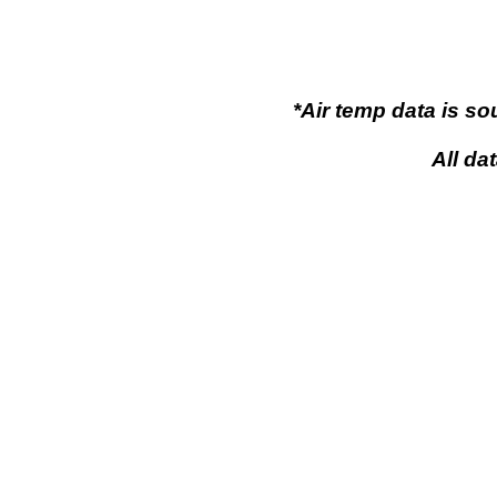
*Air temp data is s
All da
Flaming Gor
Flaming Gorge, Wy