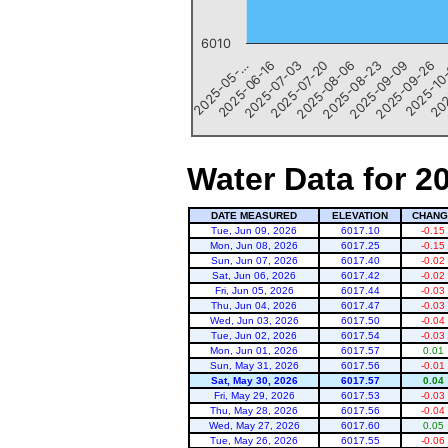
6010
2025-09-26
2025-09-09
2025-08-23
2025-08-06
2025-07-20
2025-07-03
2025-06-16
202
2025-05-…
2025-10
End of interactive chart.
Water Data for 2
DATE MEASURED
ELEVATION
CHANG
Tue, Jun 09, 2026
6017.10
-0.15
Mon, Jun 08, 2026
6017.25
-0.15
Sun, Jun 07, 2026
6017.40
-0.02
Sat, Jun 06, 2026
6017.42
-0.02
Fri, Jun 05, 2026
6017.44
-0.03
Thu, Jun 04, 2026
6017.47
-0.03
Wed, Jun 03, 2026
6017.50
-0.04
Tue, Jun 02, 2026
6017.54
-0.03
Mon, Jun 01, 2026
6017.57
0.01
Sun, May 31, 2026
6017.56
-0.01
Sat, May 30, 2026
6017.57
0.04
Fri, May 29, 2026
6017.53
-0.03
Thu, May 28, 2026
6017.56
-0.04
Wed, May 27, 2026
6017.60
0.05
Tue, May 26, 2026
6017.55
-0.06