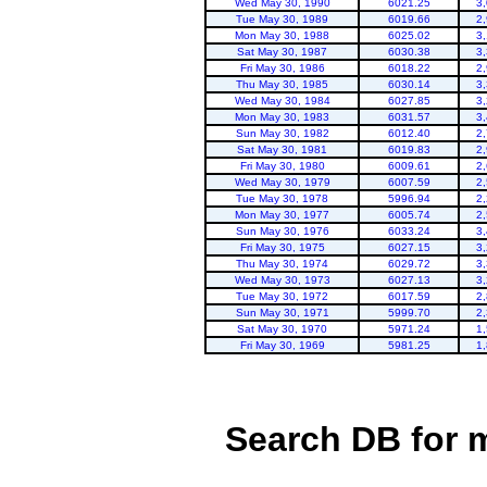
Wed May 30, 1990
6021.25
3
Tue May 30, 1989
6019.66
2
Mon May 30, 1988
6025.02
3
Sat May 30, 1987
6030.38
3
Fri May 30, 1986
6018.22
2
Thu May 30, 1985
6030.14
3
Wed May 30, 1984
6027.85
3
Mon May 30, 1983
6031.57
3
Sun May 30, 1982
6012.40
2
Sat May 30, 1981
6019.83
2
Fri May 30, 1980
6009.61
2
Wed May 30, 1979
6007.59
2
Tue May 30, 1978
5996.94
2
Mon May 30, 1977
6005.74
2
Sun May 30, 1976
6033.24
3
Fri May 30, 1975
6027.15
3
Thu May 30, 1974
6029.72
3
Wed May 30, 1973
6027.13
3
Tue May 30, 1972
6017.59
2
Sun May 30, 1971
5999.70
2
Sat May 30, 1970
5971.24
1
Fri May 30, 1969
5981.25
1
Search DB for 