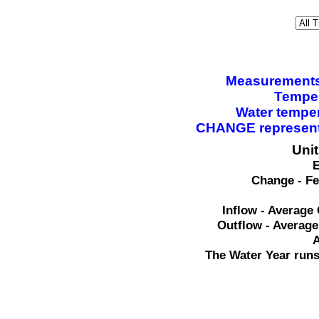
Measurements a
Temper
Water tempe
CHANGE represents
Uni
E
Change - Fe
Inflow - Average 
Outflow - Average
A
The Water Year runs