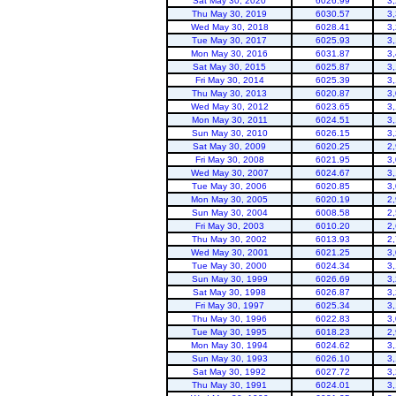
Sat May 30, 2020
6026.99
3
Thu May 30, 2019
6030.57
3
Wed May 30, 2018
6028.41
3
Tue May 30, 2017
6025.93
3
Mon May 30, 2016
6031.87
3
Sat May 30, 2015
6025.87
3
Fri May 30, 2014
6025.39
3
Thu May 30, 2013
6020.87
3
Wed May 30, 2012
6023.65
3
Flaming Gorge
Mon May 30, 2011
6024.51
3
Sun May 30, 2010
6026.15
3
Sat May 30, 2009
6020.25
2
Fri May 30, 2008
6021.95
3
Wed May 30, 2007
6024.67
3
Tue May 30, 2006
6020.85
3
Mon May 30, 2005
6020.19
2
Sun May 30, 2004
6008.58
2
Fri May 30, 2003
6010.20
2
Thu May 30, 2002
6013.93
2
Wed May 30, 2001
6021.25
3
Tue May 30, 2000
6024.34
3
Sun May 30, 1999
6026.69
3
Sat May 30, 1998
6026.87
3
Fri May 30, 1997
6025.34
3
Thu May 30, 1996
6022.83
3
Tue May 30, 1995
6018.23
2
Mon May 30, 1994
6024.62
3
Sun May 30, 1993
6026.10
3
Sat May 30, 1992
6027.72
3
Thu May 30, 1991
6024.01
3