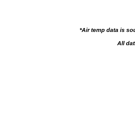
*Air temp data is s
All da
Flaming Gor
Flaming Gorge, Wy