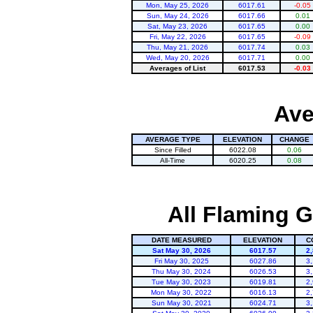
Mon, May 25, 2026
6017.61
-0.05
Sun, May 24, 2026
6017.66
0.01
Sat, May 23, 2026
6017.65
0.00
Fri, May 22, 2026
6017.65
-0.09
Thu, May 21, 2026
6017.74
0.03
Wed, May 20, 2026
6017.71
0.00
Averages of List
6017.53
-0.03
Ave
AVERAGE TYPE
ELEVATION
CHANGE
Since Filled
6022.08
0.06
All-Time
6020.25
0.08
All Flaming G
DATE MEASURED
ELEVATION
C
Sat May 30, 2026
6017.57
2
Fri May 30, 2025
6027.86
3
Thu May 30, 2024
6026.53
3
Tue May 30, 2023
6019.81
2
Mon May 30, 2022
6016.13
2
Sun May 30, 2021
6024.71
3