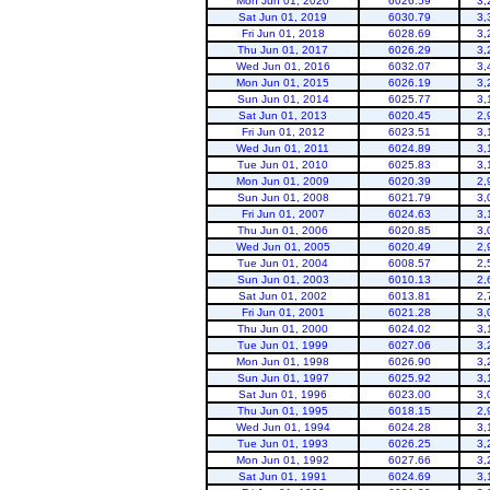
Mon Jun 01, 2020
6026.59
3,
Sat Jun 01, 2019
6030.79
3,
Fri Jun 01, 2018
6028.69
3,
Thu Jun 01, 2017
6026.29
3,
Wed Jun 01, 2016
6032.07
3,
Mon Jun 01, 2015
6026.19
3,
Sun Jun 01, 2014
6025.77
3,
Sat Jun 01, 2013
6020.45
2,
Fri Jun 01, 2012
6023.51
3,
Flaming Gorge
Wed Jun 01, 2011
6024.89
3,
Tue Jun 01, 2010
6025.83
3,
Mon Jun 01, 2009
6020.39
2,
Sun Jun 01, 2008
6021.79
3,
Fri Jun 01, 2007
6024.63
3,
Thu Jun 01, 2006
6020.85
3,
Wed Jun 01, 2005
6020.49
2,
Tue Jun 01, 2004
6008.57
2,
Sun Jun 01, 2003
6010.13
2,
Sat Jun 01, 2002
6013.81
2,
Fri Jun 01, 2001
6021.28
3,
Thu Jun 01, 2000
6024.02
3,
Tue Jun 01, 1999
6027.06
3,
Mon Jun 01, 1998
6026.90
3,
Sun Jun 01, 1997
6025.92
3,
Sat Jun 01, 1996
6023.00
3,
Thu Jun 01, 1995
6018.15
2,
Wed Jun 01, 1994
6024.28
3,
Tue Jun 01, 1993
6026.25
3,
Mon Jun 01, 1992
6027.66
3,
Sat Jun 01, 1991
6024.69
3,