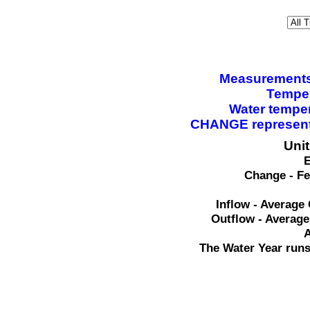
Measurements a
Temper
Water tempe
CHANGE represents
Uni
E
Change - Fe
Inflow - Average 
Outflow - Average
A
The Water Year runs