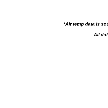
*Air temp data is s
All da
Flaming Gor
Flaming Gorge, Wy