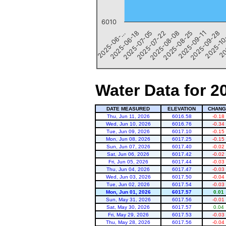
6010
20
2025-09-11
2025-07-22
2025-06-…
2025-10
2025-08-25
2025-07-05
2025-09-28
2025-08-08
2025-06-18
End of interactive chart.
Water Data for 2
DATE MEASURED
ELEVATION
CHANG
Thu, Jun 11, 2026
6016.58
-0.18
Wed, Jun 10, 2026
6016.76
-0.34
Tue, Jun 09, 2026
6017.10
-0.15
Mon, Jun 08, 2026
6017.25
-0.15
Sun, Jun 07, 2026
6017.40
-0.02
Sat, Jun 06, 2026
6017.42
-0.02
Fri, Jun 05, 2026
6017.44
-0.03
Thu, Jun 04, 2026
6017.47
-0.03
Wed, Jun 03, 2026
6017.50
-0.04
Tue, Jun 02, 2026
6017.54
-0.03
Mon, Jun 01, 2026
6017.57
0.01
Sun, May 31, 2026
6017.56
-0.01
Sat, May 30, 2026
6017.57
0.04
Fri, May 29, 2026
6017.53
-0.03
Thu, May 28, 2026
6017.56
-0.04