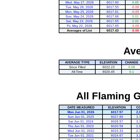
Wed, May 27, 2026
6017.60
0.05
Tue, May 26, 2026
6017.55
-0.06
Mon, May 25, 2026
6017.61
-0.05
Sun, May 24, 2026
6017.66
0.01
Sat, May 23, 2026
6017.65
0.00
Fri, May 22, 2026
6017.65
-0.09
Averages of List
6017.43
-0.06
Ave
AVERAGE TYPE
ELEVATION
CHANGE
Since Filled
6022.23
0.08
All-Time
6020.45
0.1
All Flaming G
DATE MEASURED
ELEVATION
C
Mon Jun 01, 2026
6017.57
2,
Sun Jun 01, 2025
6027.89
3,
Sat Jun 01, 2024
6026.57
3,
Thu Jun 01, 2023
6020.59
2,
Wed Jun 01, 2022
6015.33
2,
Tue Jun 01, 2021
6024.67
3,