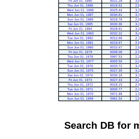
Fri Jun 01, 1990
6021.29
3,
Thu Jun 01, 1989
6019.62
2,
Wed Jun 01, 1988
6025.44
3,
Mon Jun 01, 1987
6030.81
3,
Sun Jun 01, 1986
6018.78
2,
Sat Jun 01, 1985
6030.36
3,
Fri Jun 01, 1984
6028.61
3,
Wed Jun 01, 1983
6032.22
3,
Tue Jun 01, 1982
6012.68
2,
Mon Jun 01, 1981
6019.87
2,
Sun Jun 01, 1980
6010.47
2,
Fri Jun 01, 1979
6008.08
2,
Thu Jun 01, 1978
5997.53
2,
Wed Jun 01, 1977
6005.50
2,
Tue Jun 01, 1976
6033.72
3,
Sun Jun 01, 1975
6027.35
3,
Sat Jun 01, 1974
6030.16
3,
Fri Jun 01, 1973
6027.33
3,
Thu Jun 01, 1972
6018.15
2,
Tue Jun 01, 1971
6000.77
2,
Mon Jun 01, 1970
5971.99
1,
Sun Jun 01, 1969
5981.54
1,
Search DB for 