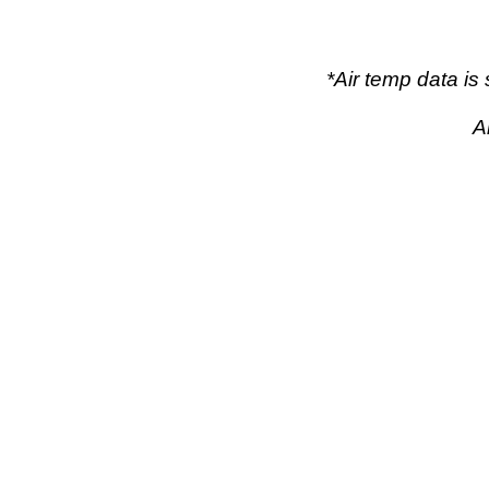
*Air temp data i
A