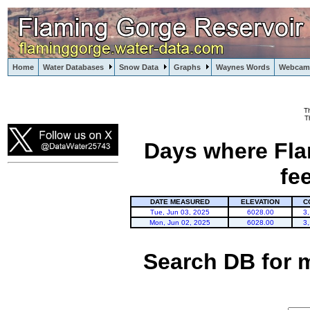
Home
Water Databases
Snow Data
Graphs
Waynes Words
Webcam
T
Flaming Gorge
T
Days where Fla
fe
DATE MEASURED
ELEVATION
C
Tue, Jun 03, 2025
6028.00
3
Mon, Jun 02, 2025
6028.00
3
Search DB for 