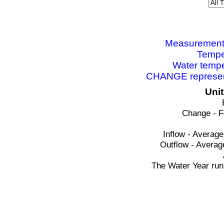
Measurements 
Tempe
Water tempe
CHANGE represent
Uni
Change - F
Inflow - Average
Outflow - Averag
The Water Year run