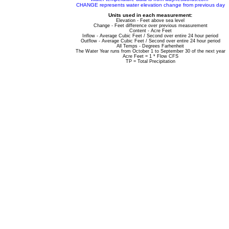
CHANGE represents water elevation change from previous day
Units used in each measurement:
Elevation - Feet above sea level
Change - Feet difference over previous measurement
Content - Acre Feet
Inflow - Average Cubic Feet / Second over entire 24 hour period
Outflow - Average Cubic Feet / Second over entire 24 hour period
All Temps - Degrees Farhenheit
The Water Year runs from October 1 to September 30 of the next year
Acre Feet = 1 * Flow CFS
TP = Total Precipitation