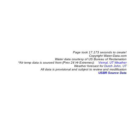
Page took 17.173 seconds to create!
Copyright Water-Data.com
Water data courtesy of US Bureau of Reclamation
*Air temp data is sourced from (Prev 24 Hr Extremes):
Vernal, UT Weather
Weather forecast for
Dutch John, UT
All data is provisional and subject to review and modification
USBR Source Data