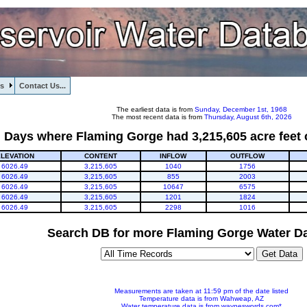
s
Contact Us...
The earliest data is from
Sunday, December 1st, 1968
The most recent data is from
Thursday, August 6th, 2026
Days where Flaming Gorge had 3,215,605 acre feet 
LEVATION
CONTENT
INFLOW
OUTFLOW
6026.49
3,215,605
1040
1756
6026.49
3,215,605
855
2003
6026.49
3,215,605
10647
6575
6026.49
3,215,605
1201
1824
6026.49
3,215,605
2298
1016
Search DB for more Flaming Gorge Water Da
Measurements are taken at 11:59 pm of the date listed
Temperature data is from Wahweap, AZ
Water temperature data is from wayneswords.com*