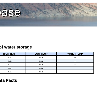
of water storage
HIGH TEMP
LOW TEMP
WATER TEMP
n/a
n/a
--
n/a
n/a
--
n/a
n/a
--
n/a
n/a
--
n/a
n/a
--
ta Facts