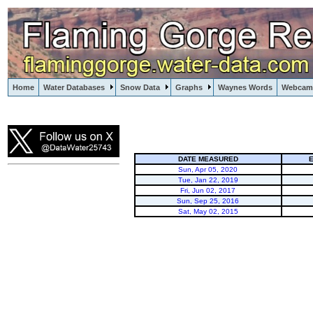
Home
Water Databases
Snow Data
Graphs
Waynes Words
Webcam
Flaming Gorge
DATE MEASURED
E
Sun, Apr 05, 2020
Tue, Jan 22, 2019
Fri, Jun 02, 2017
Sun, Sep 25, 2016
Sat, May 02, 2015