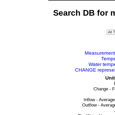
Search DB for 
Measurements 
Tempe
Water tempe
CHANGE represent
Uni
Change - F
Inflow - Average
Outflow - Averag