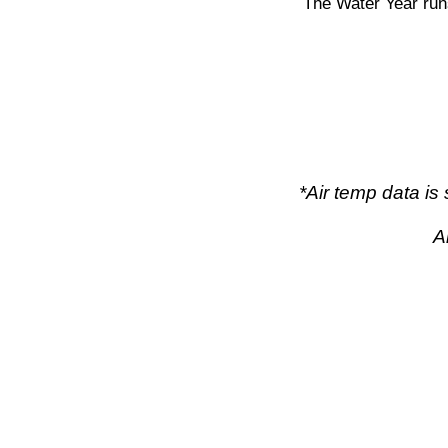
The Water Year run
*Air temp data i
A