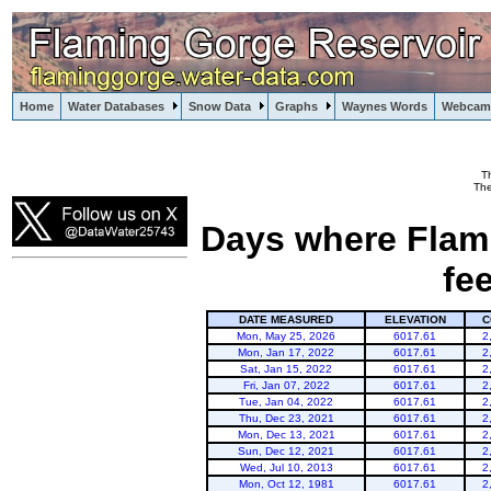
Home
Water Databases
Snow Data
Graphs
Waynes Words
Webcam
T
Flaming Gorge
The
Days where Flami
fe
DATE MEASURED
ELEVATION
C
Mon, May 25, 2026
6017.61
2
Mon, Jan 17, 2022
6017.61
2
Sat, Jan 15, 2022
6017.61
2
Fri, Jan 07, 2022
6017.61
2
Tue, Jan 04, 2022
6017.61
2
Thu, Dec 23, 2021
6017.61
2
Mon, Dec 13, 2021
6017.61
2
Sun, Dec 12, 2021
6017.61
2
Wed, Jul 10, 2013
6017.61
2
Mon, Oct 12, 1981
6017.61
2