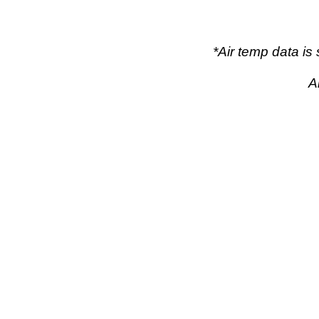
*Air temp data i
A