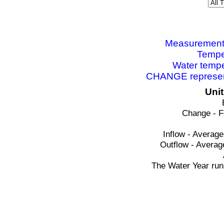
Measurements 
Tempe
Water tempe
CHANGE represent
Uni
Change - F
Inflow - Average
Outflow - Averag
The Water Year run