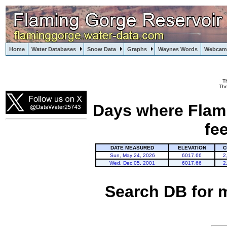
Home
Water Databases
Snow Data
Graphs
Waynes Words
Webcam
T
Flaming Gorge
The
Days where Flami
fe
DATE MEASURED
ELEVATION
C
Sun, May 24, 2026
6017.66
2
Wed, Dec 05, 2001
6017.66
2
Search DB for 