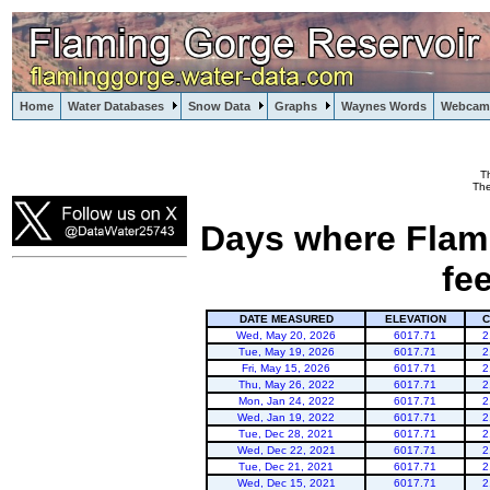
Home
Water Databases
Snow Data
Graphs
Waynes Words
Webcam
T
Flaming Gorge
The
Days where Flami
fe
DATE MEASURED
ELEVATION
C
Wed, May 20, 2026
6017.71
2
Tue, May 19, 2026
6017.71
2
Fri, May 15, 2026
6017.71
2
Thu, May 26, 2022
6017.71
2
Mon, Jan 24, 2022
6017.71
2
Wed, Jan 19, 2022
6017.71
2
Tue, Dec 28, 2021
6017.71
2
Wed, Dec 22, 2021
6017.71
2
Tue, Dec 21, 2021
6017.71
2
Wed, Dec 15, 2021
6017.71
2