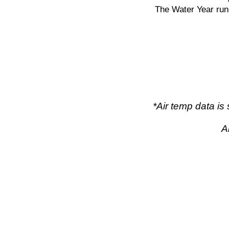
The Water Year run
*Air temp data i
A