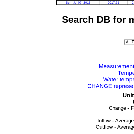
Sun, Jul 07, 2013
6017.71
2
Search DB for 
Measurements 
Tempe
Water tempe
CHANGE represent
Uni
Change - F
Inflow - Average
Outflow - Averag