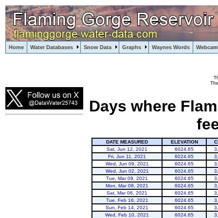
Home
Water Databases
Snow Data
Graphs
Waynes Words
Webcam
T
Flaming Gorge
The
Days where Flami
fe
DATE MEASURED
ELEVATION
C
Sat, Jun 12, 2021
6024.65
3
Fri, Jun 11, 2021
6024.65
3
Wed, Jun 09, 2021
6024.65
3
Wed, Jun 02, 2021
6024.65
3
Tue, Mar 09, 2021
6024.65
3
Mon, Mar 08, 2021
6024.65
3
Sat, Mar 06, 2021
6024.65
3
Tue, Feb 16, 2021
6024.65
3
Sun, Feb 14, 2021
6024.65
3
Wed, Feb 10, 2021
6024.65
3