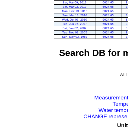
Sat, Mar 09, 2019
6024.65
3
Sat, Mar 02, 2019
6024.65
3
Mon, Dec 19, 2016
6024.65
3
Sun, Mar 13, 2016
6024.65
3
Wed, Oct 06, 2010
6024.65
3
Tue, Jun 05, 2007
6024.65
3
Sat, Jun 02, 2007
6024.65
3
Tue, Nov 01, 2005
6024.65
3
Sun, May 03, 1987
6024.65
3
Search DB for 
Measurements 
Tempe
Water tempe
CHANGE represent
Uni