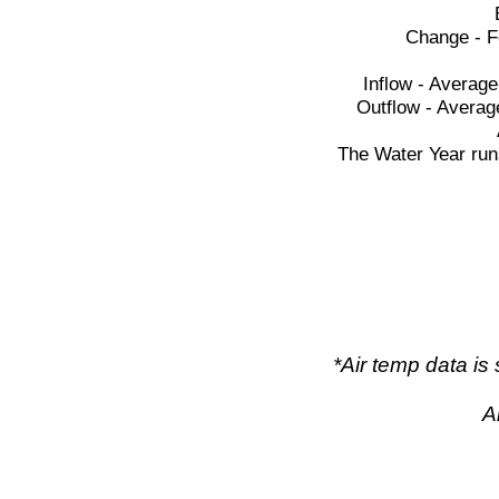
Change - F
Inflow - Average
Outflow - Averag
The Water Year run
*Air temp data i
A