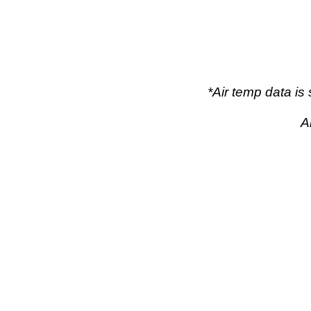
*Air temp data i
A