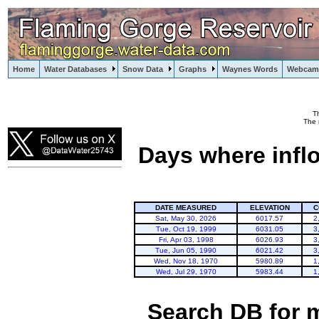
Home
Water Databases
Snow Data
Graphs
Waynes Words
Webcam
T
Flaming Gorge
The 
Days where infl
DATE MEASURED
ELEVATION
C
Sat, May 30, 2026
6017.57
2
Tue, Oct 19, 1999
6031.05
3
Fri, Apr 03, 1998
6026.93
3
Tue, Jun 05, 1990
6021.42
3
Wed, Nov 18, 1970
5980.89
1
Wed, Jul 29, 1970
5983.44
1
Search DB for 