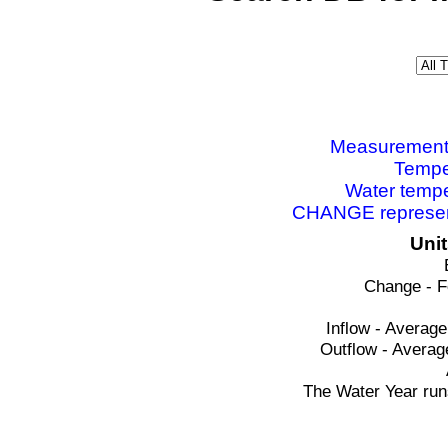
Measurements 
Tempe
Water tempe
CHANGE represent
Uni
Change - F
Inflow - Average
Outflow - Averag
The Water Year run