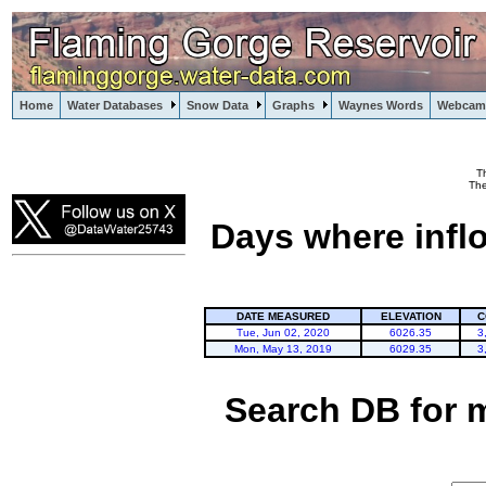
Home
Water Databases
Snow Data
Graphs
Waynes Words
Webcam
T
Flaming Gorge
The
Days where infl
DATE MEASURED
ELEVATION
C
Tue, Jun 02, 2020
6026.35
3
Mon, May 13, 2019
6029.35
3
Search DB for 