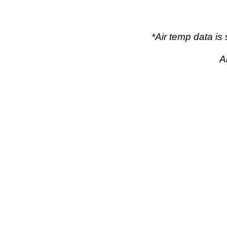
*Air temp data i
A