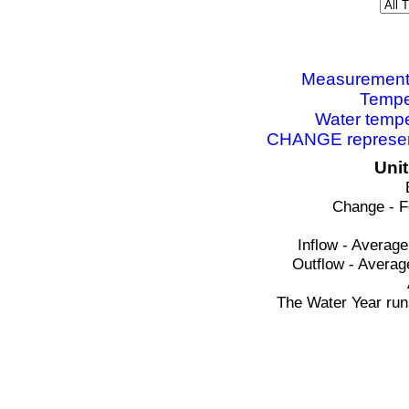
Measurements 
Tempe
Water tempe
CHANGE represent
Uni
Change - F
Inflow - Average
Outflow - Averag
The Water Year run