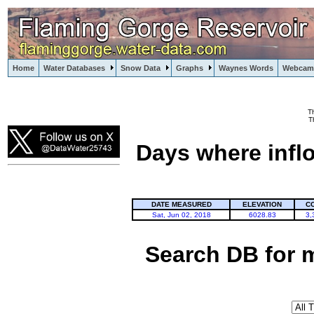
Home
Water Databases
Snow Data
Graphs
Waynes Words
Webcam
T
Flaming Gorge
T
Days where infl
DATE MEASURED
ELEVATION
C
Sat, Jun 02, 2018
6028.83
3,
Search DB for 