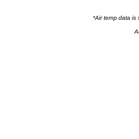
*Air temp data i
A