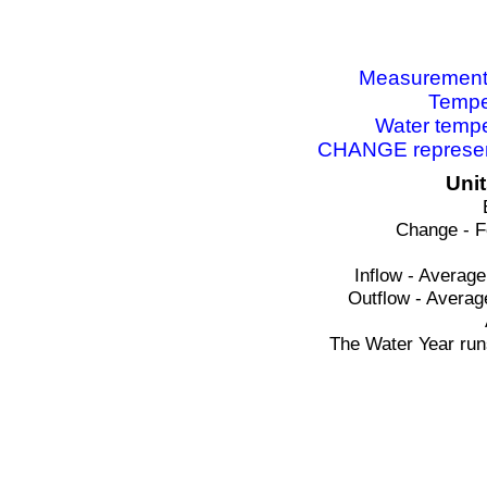
Measurements 
Tempe
Water tempe
CHANGE represent
Uni
Change - F
Inflow - Average
Outflow - Averag
The Water Year run