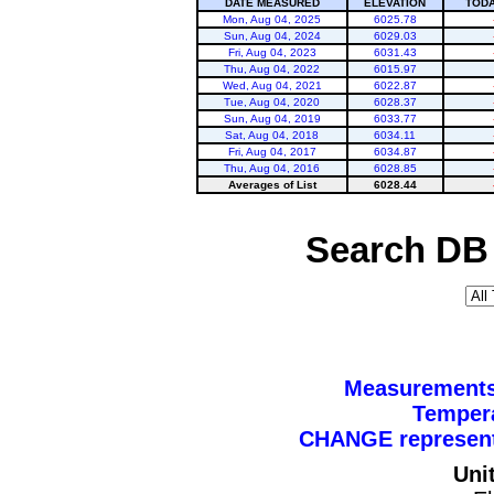
DATE MEASURED
ELEVATION
TODA
Mon, Aug 04, 2025
6025.78
Sun, Aug 04, 2024
6029.03
Fri, Aug 04, 2023
6031.43
Thu, Aug 04, 2022
6015.97
Wed, Aug 04, 2021
6022.87
Tue, Aug 04, 2020
6028.37
Sun, Aug 04, 2019
6033.77
Sat, Aug 04, 2018
6034.11
Fri, Aug 04, 2017
6034.87
Thu, Aug 04, 2016
6028.85
Averages of List
6028.44
Search DB 
Measurements 
Tempera
CHANGE represents
Uni