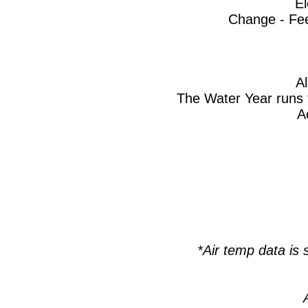
El
Change - Fee
A
The Water Year runs 
A
*Air temp data i