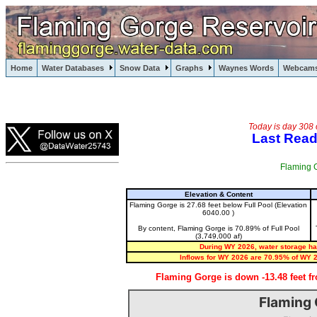
Flaming Gorge, Wyoming, Utah, Green River
Home
Water Databases
Snow Data
Graphs
Waynes Words
Webcam
Flaming Gorge
Today is day 308 
Last Read
Flaming G
Elevation & Content
Flaming Gorge is 27.68 feet below Full Pool (Elevation
6040.00 )
By content, Flaming Gorge is 70.89% of Full Pool
(3,749,000 af)
During WY 2026, water storage has
Inflows for WY 2026 are 70.95% of WY 
Flaming Gorge is down -13.48 feet f
Flaming 
Flaming Gorge Water Level (past 12 months)
Chart with 8 data series.