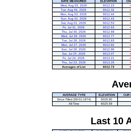
DATE MEASURED
ELEVATION
CH
Wed, Aug 05, 2026
6012.23
-
Tue, Aug 04, 2026
6012.32
-
Mon, Aug 03, 2026
6012.44
Sun, Aug 02, 2026
6012.43
-
Sat, Aug 01, 2026
6012.53
-
Fri, Jul 31, 2026
6012.63
-
Thu, Jul 30, 2026
6012.68
-
Wed, Jul 29, 2026
6012.77
-
Tue, Jul 28, 2026
6012.83
-
Mon, Jul 27, 2026
6012.92
-
Sun, Jul 26, 2026
6012.96
-
Sat, Jul 25, 2026
6013.07
-
Fri, Jul 24, 2026
6013.21
-
Thu, Jul 23, 2026
6013.26
-
Averages of List
6012.73
-
Aver
AVERAGE TYPE
ELEVATION
CUR 
Since Filled (08-01-1974)
6026.90
All-Time
6025.59
Last 10 